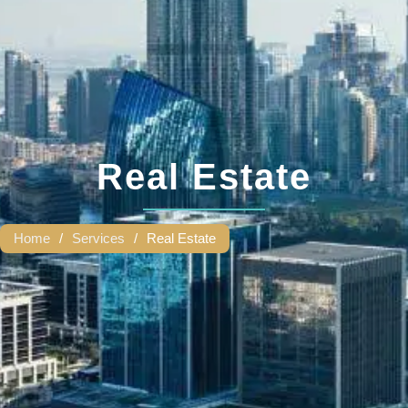
Real Estate
Home
/
Services
/
Real Estate