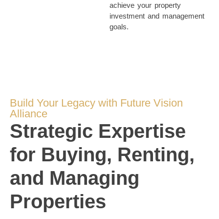
achieve your property
investment and management
goals.
Build Your Legacy with Future Vision
Alliance
Strategic Expertise
for Buying, Renting,
and Managing
Properties