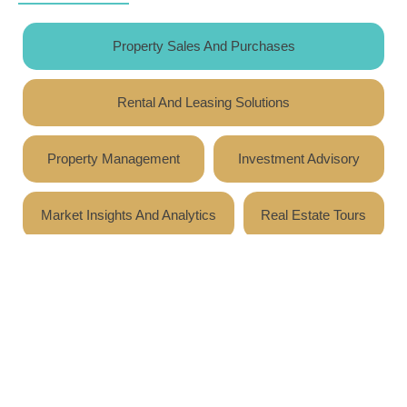
Property Sales And Purchases
Rental And Leasing Solutions
Property Management
Investment Advisory
Market Insights And Analytics
Real Estate Tours
Expert guidance and market analysis for residential,
commercial, and investment properties, ensuring
informed and strategic decisions.