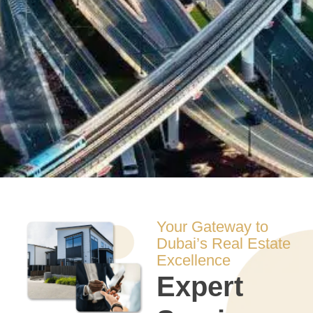
Your Gateway to
Dubai’s Real Estate
Excellence
Expert