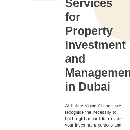
Services
for
Property
Investment
and
Managemen
in Dubai
At Future Vision Alliance, we
recognise the necessity to
hold a global portfolio
elevate
your investment portfolio and