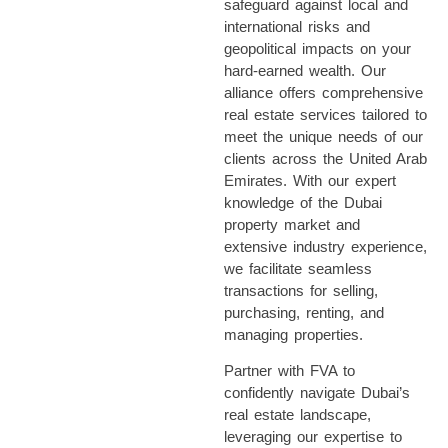
safeguard against local and
international risks and
geopolitical impacts on your
hard-earned wealth. Our
alliance
offer
s
comprehensive
real estate services tailored to
meet the unique needs of our
clients across the U
nited
A
rab
E
mirates
. With our expert
knowledge of the Dubai
property market and
extensive industry experience,
we
facilitate
seamless
transactions for selling,
purchasing
, renting, and
managing properties.
Partner with FVA to
confidently navigate Dubai’s
real estate landscape,
leveraging
our
expertise
to