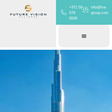
+971 58
info@fva-
578
group.com
6590