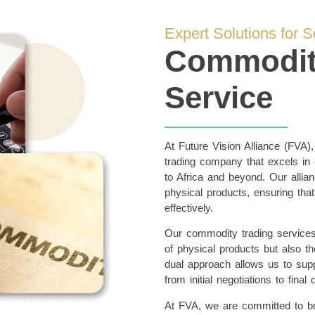
Expert Solutions for 
Commodity
Service
At Future Vision Alliance (FVA)
trading company that excels in
to Africa and beyond. Our allian
physical products, ensuring that
effectively.
Our commodity trading service
of physical products but also the
dual approach allows us to suppo
from initial negotiations to final 
At FVA, we are committed to brin