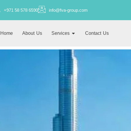
+971 58 578 6590
info@fva-group.com
Home
About Us
Services
Contact Us