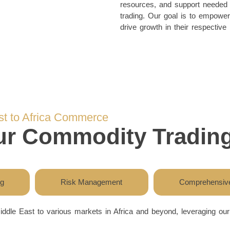
resources, and support needed t
trading. Our goal is to empower 
drive growth in their respective
st to Africa Commerce
our Commodity Trading
ng
Risk Management
Comprehensive
iddle East to various markets in Africa and beyond, leveraging o