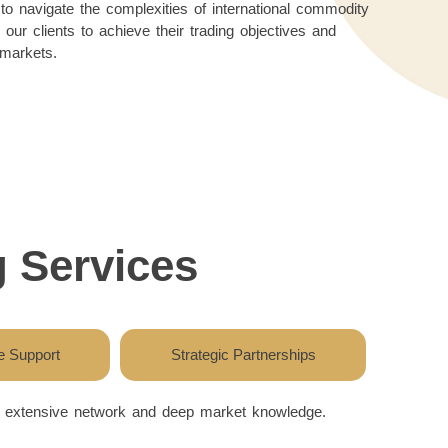
o navigate the complexities of international commodity
our clients to achieve their trading objectives and
 markets.
 Services
 Support
Strategic Partnerships
ur extensive network and deep market knowledge.