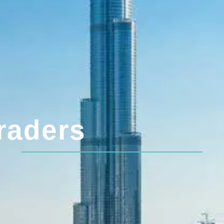
raders