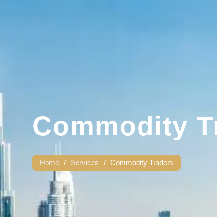
Commodity T
Home
/
Services
/
Commodity Traders