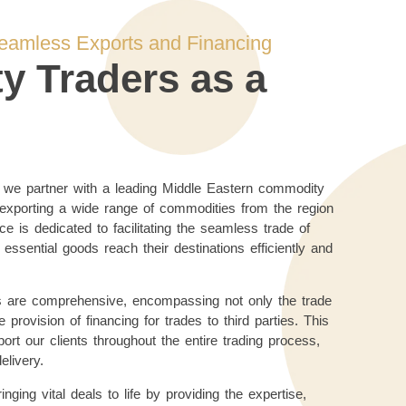
Seamless Exports and Financing
 Traders as a
, we partner with a leading Middle Eastern commodity
 exporting a wide range of commodities from the region
ce is dedicated to facilitating the seamless trade of
 essential goods reach their destinations efficiently and
s are comprehensive, encompassing not only the trade
 provision of financing for trades to third parties. This
rt our clients throughout the entire trading process,
delivery.
ging vital deals to life by providing the expertise,