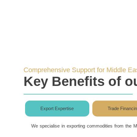
Comprehensive Support for Middle Ea
Key Benefits of 
Export Expertise
Trade Financi
We specialise in exporting commodities from the M